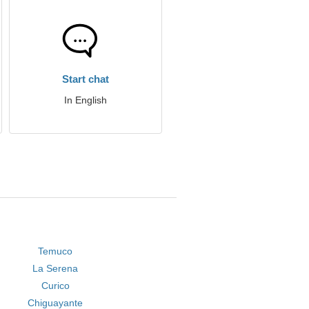
Start chat
In English
Temuco
La Serena
Curico
Chiguayante