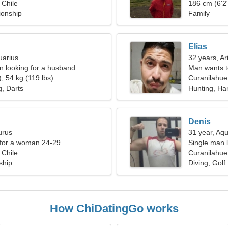
 Chile
186 cm (6'2"
ionship
Family
Elias
uarius
32 years, Ar
 looking for a husband
Man wants 
, 54 kg (119 lbs)
Curanilahue
g, Darts
Hunting, Ha
Denis
urus
31 year, Aqu
 for a woman 24-29
Single man l
 Chile
Curanilahue,
ship
Diving, Golf
How ChiDatingGo works