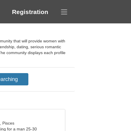
Registration
mmunity that will provide women with
friendship, dating, serious romantic
The community displays each profile
, Pisces
ng for a man 25-30