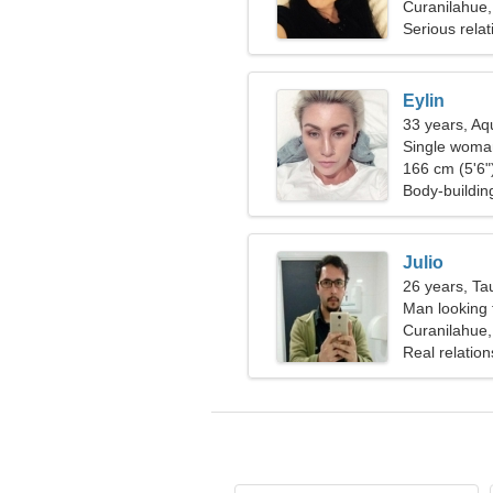
Curanilahue,
Serious relat
Eylin
33 years, Aq
Single woman
166 cm (5'6")
Body-buildin
Julio
26 years, Ta
Man looking
Curanilahue,
Real relation