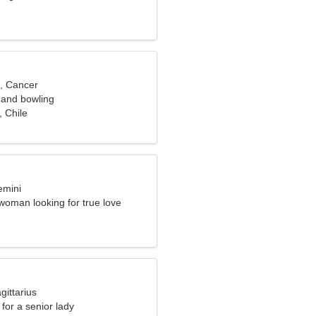
d, Cancer
 and bowling
 Chile
emini
woman looking for true love
gittarius
for a senior lady