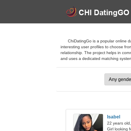
ChiDatingGo is a popular online da
interesting user profiles to choose from
relationship. The project helps in co
and uses a dedicated matching system. J
Isabel
22 years old
Girl looking 