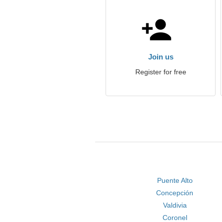
Join us
Register for free
Puente Alto
Concepción
Valdivia
Coronel