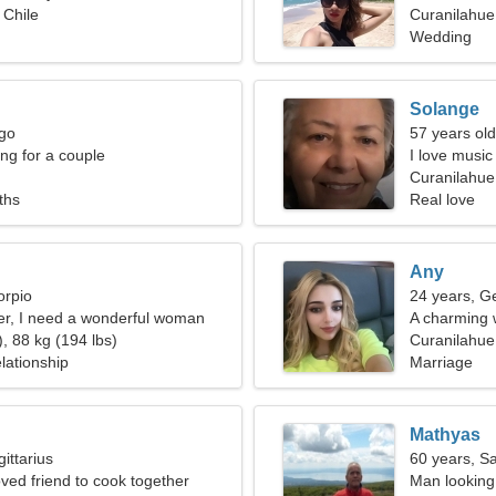
 Chile
Curanilahue
Wedding
Solange
rgo
57 years ol
g for a couple
I love music
Curanilahue,
ths
Real love
Any
orpio
24 years, G
er, I need a wonderful woman
A charming 
, 88 kg (194 lbs)
Curanilahue
lationship
Marriage
Mathyas
ittarius
60 years, Sa
oved friend to cook together
Man looking 