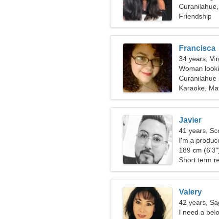
Curanilahue,
Friendship
Francisca
34 years, Vi
Woman lookin
Curanilahue
Karaoke, Ma
Javier
41 years, Sc
I'm a produc
189 cm (6'3")
Short term re
Valery
42 years, Sag
I need a bel