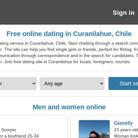
Sign in
Free online dating in Curanilahue, Chile
ting service in Curanilahue, Chile. Start chatting through a search co
. The site can help you find single girls or friends, perfect for flirting, 
mmunication through correspondence and in the search for candidates. 
oin free dating site in Curanilahue for locals, foreigners, tourists.
Men and women online
Gianelly
, Scorpio
23 years old
for a boyfriend 25-34
Woman looki