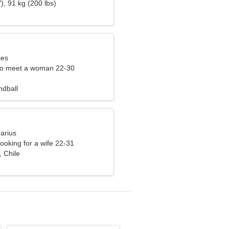
), 91 kg (200 lbs)
ies
to meet a woman 22-30
ndball
arius
ooking for a wife 22-31
 Chile