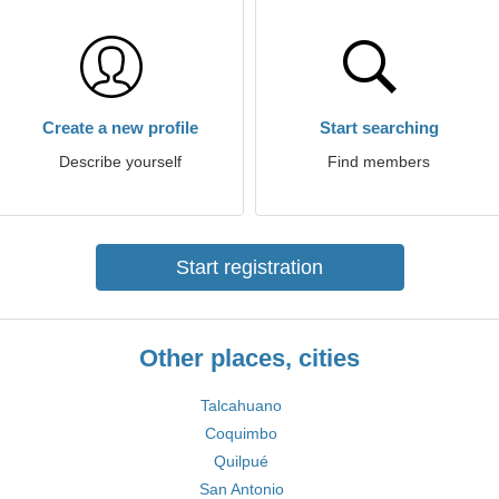
Create a new profile
Start searching
Describe yourself
Find members
Start registration
Other places, cities
Talcahuano
Coquimbo
Quilpué
San Antonio