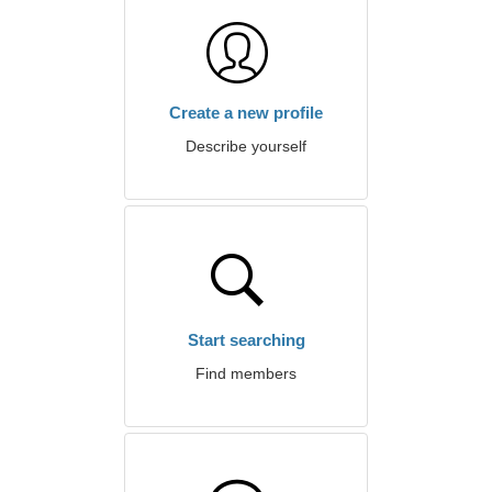
Create a new profile
Describe yourself
Start searching
Find members