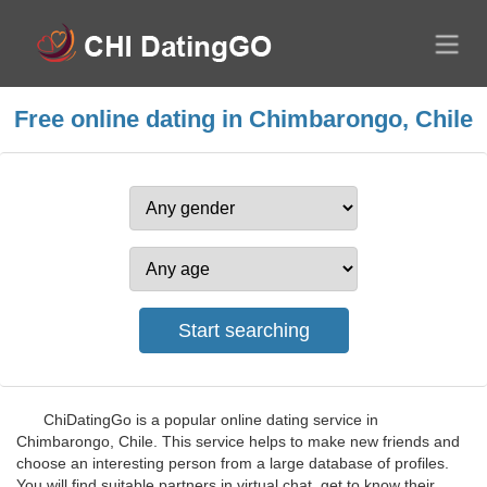
Free online dating in Chimbarongo, Chile
ChiDatingGo is a popular online dating service in
Chimbarongo, Chile. This service helps to make new friends and
choose an interesting person from a large database of profiles.
You will find suitable partners in virtual chat, get to know their