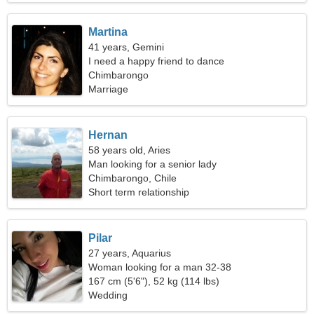
Martina
41 years, Gemini
I need a happy friend to dance
Chimbarongo
Marriage
Hernan
58 years old, Aries
Man looking for a senior lady
Chimbarongo, Chile
Short term relationship
Pilar
27 years, Aquarius
Woman looking for a man 32-38
167 cm (5'6"), 52 kg (114 lbs)
Wedding