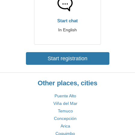
Start chat
In English
Start registration
Other places, cities
Puente Alto
Viña del Mar
Temuco
Concepción
Arica
Coquimbo