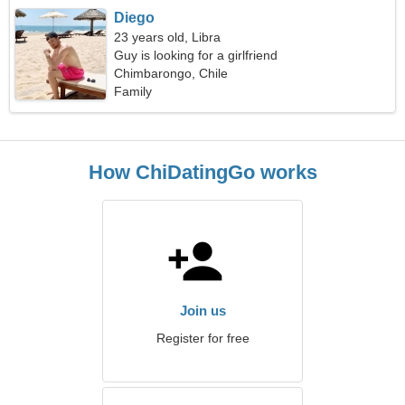
Diego
23 years old, Libra
Guy is looking for a girlfriend
Chimbarongo, Chile
Family
How ChiDatingGo works
Join us
Register for free