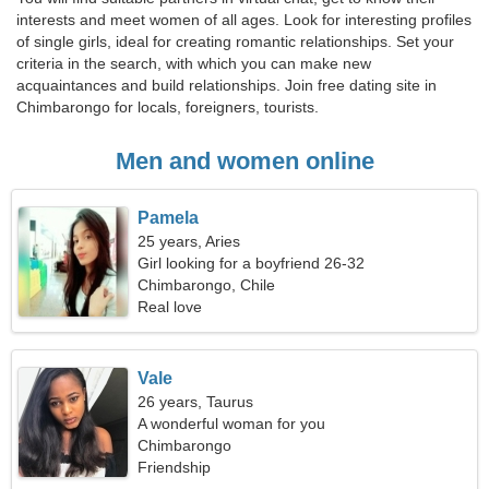
interests and meet women of all ages. Look for interesting profiles
of single girls, ideal for creating romantic relationships. Set your
criteria in the search, with which you can make new
acquaintances and build relationships. Join free dating site in
Chimbarongo for locals, foreigners, tourists.
Men and women online
Pamela
25 years, Aries
Girl looking for a boyfriend 26-32
Chimbarongo, Chile
Real love
Vale
26 years, Taurus
A wonderful woman for you
Chimbarongo
Friendship