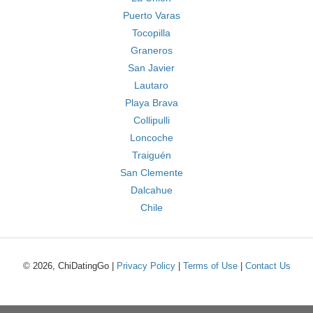
Puerto Varas
Tocopilla
Graneros
San Javier
Lautaro
Playa Brava
Collipulli
Loncoche
Traiguén
San Clemente
Dalcahue
Chile
© 2026, ChiDatingGo |
Privacy Policy
|
Terms of Use
|
Contact Us