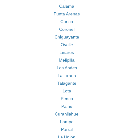
Calama
Punta Arenas
Curico
Coronel
Chiguayante
Ovalle
Linares
Melipilla
Los Andes
La Tirana
Talagante
Lota
Penco
Paine
Curanilahue
Lampa
Parral
La Unión