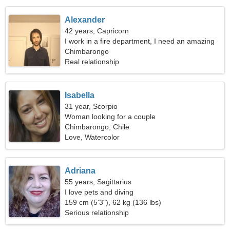
Alexander
42 years, Capricorn
I work in a fire department, I need an amazing
woman
Chimbarongo
Real relationship
Isabella
31 year, Scorpio
Woman looking for a couple
Chimbarongo, Chile
Love, Watercolor
Adriana
55 years, Sagittarius
I love pets and diving
159 cm (5'3"), 62 kg (136 lbs)
Serious relationship