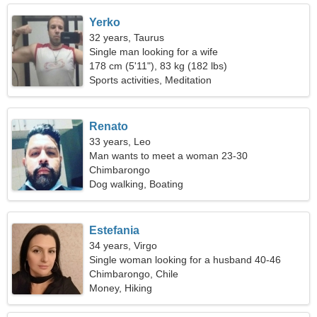
Yerko
32 years, Taurus
Single man looking for a wife
178 cm (5'11"), 83 kg (182 lbs)
Sports activities, Meditation
Renato
33 years, Leo
Man wants to meet a woman 23-30
Chimbarongo
Dog walking, Boating
Estefania
34 years, Virgo
Single woman looking for a husband 40-46
Chimbarongo, Chile
Money, Hiking