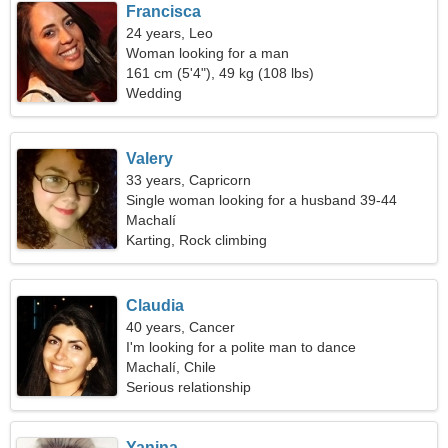
Francisca
24 years, Leo
Woman looking for a man
161 cm (5'4"), 49 kg (108 lbs)
Wedding
Valery
33 years, Capricorn
Single woman looking for a husband 39-44
Machalí
Karting, Rock climbing
Claudia
40 years, Cancer
I'm looking for a polite man to dance
Machalí, Chile
Serious relationship
Yanina