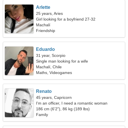
Arlette
25 years, Aries
Girl looking for a boyfriend 27-32
Machalí
Friendship
Eduardo
31 year, Scorpio
Single man looking for a wife
Machalí, Chile
Maths, Videogames
Renato
45 years, Capricorn
I'm an officer, I need a romantic woman
186 cm (6'2"), 86 kg (189 lbs)
Family