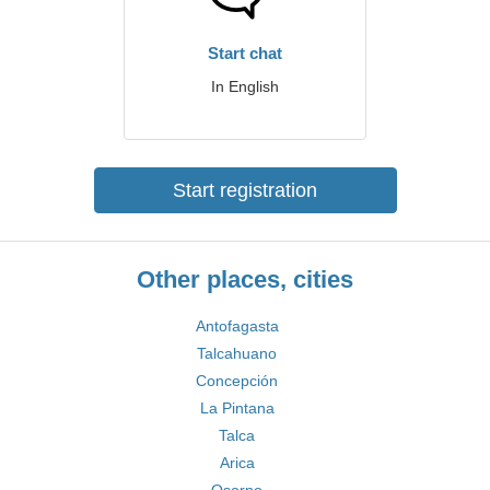
Start chat
In English
Start registration
Other places, cities
Antofagasta
Talcahuano
Concepción
La Pintana
Talca
Arica