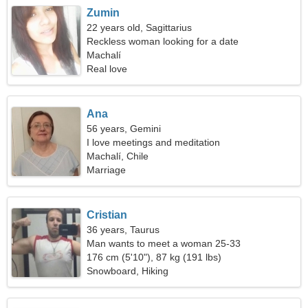
Zumin
22 years old, Sagittarius
Reckless woman looking for a date
Machalí
Real love
Ana
56 years, Gemini
I love meetings and meditation
Machalí, Chile
Marriage
Cristian
36 years, Taurus
Man wants to meet a woman 25-33
176 cm (5'10"), 87 kg (191 lbs)
Snowboard, Hiking