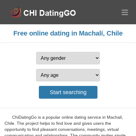
Free online dating in Machalí, Chile
ChiDatingGo is a popular online dating service in Machalí,
Chile. The project helps to find love and gives users the
opportunity to find pleasant conversations, meetings, virtual
communication and relationships. The community invites single