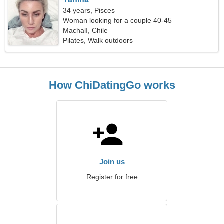
34 years, Pisces
Woman looking for a couple 40-45
Machalí, Chile
Pilates, Walk outdoors
How ChiDatingGo works
Join us
Register for free