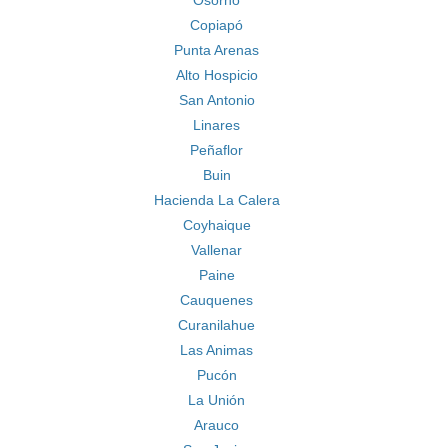
Osorno
Copiapó
Punta Arenas
Alto Hospicio
San Antonio
Linares
Peñaflor
Buin
Hacienda La Calera
Coyhaique
Vallenar
Paine
Cauquenes
Curanilahue
Las Animas
Pucón
La Unión
Arauco