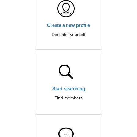
Create a new profile
Describe yourself
Start searching
Find members