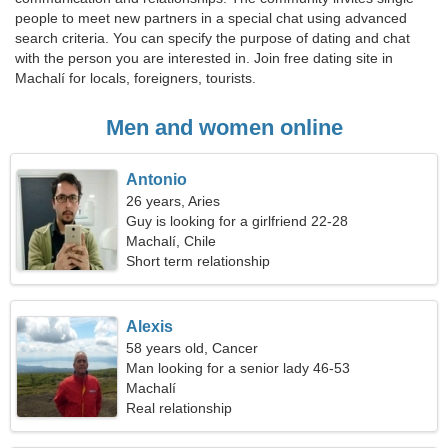
people to meet new partners in a special chat using advanced
search criteria. You can specify the purpose of dating and chat
with the person you are interested in. Join free dating site in
Machalí for locals, foreigners, tourists.
Men and women online
Antonio
26 years, Aries
Guy is looking for a girlfriend 22-28
Machalí, Chile
Short term relationship
Alexis
58 years old, Cancer
Man looking for a senior lady 46-53
Machalí
Real relationship