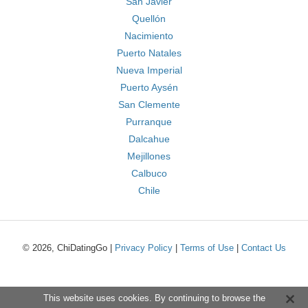
San Javier
Quellón
Nacimiento
Puerto Natales
Nueva Imperial
Puerto Aysén
San Clemente
Purranque
Dalcahue
Mejillones
Calbuco
Chile
© 2026, ChiDatingGo |
Privacy Policy
|
Terms of Use
|
Contact Us
This website uses cookies. By continuing to browse the