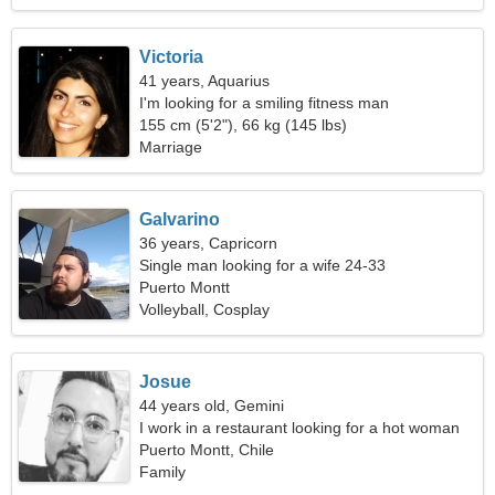
Victoria
41 years, Aquarius
I'm looking for a smiling fitness man
155 cm (5'2"), 66 kg (145 lbs)
Marriage
Galvarino
36 years, Capricorn
Single man looking for a wife 24-33
Puerto Montt
Volleyball, Cosplay
Josue
44 years old, Gemini
I work in a restaurant looking for a hot woman
Puerto Montt, Chile
Family