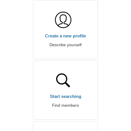
Create a new profile
Describe yourself
Start searching
Find members