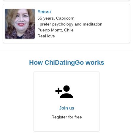
Yeissi
55 years, Capricorn
I prefer psychology and meditation
Puerto Montt, Chile
Real love
How ChiDatingGo works
Join us
Register for free