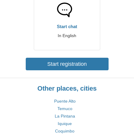
Start chat
In English
Start registration
Other places, cities
Puente Alto
Temuco
La Pintana
Iquique
Coquimbo