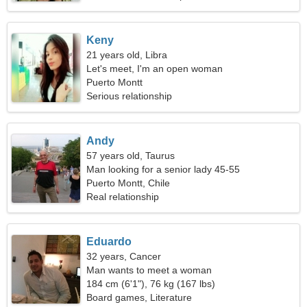
Keny
21 years old, Libra
Let's meet, I'm an open woman
Puerto Montt
Serious relationship
Andy
57 years old, Taurus
Man looking for a senior lady 45-55
Puerto Montt, Chile
Real relationship
Eduardo
32 years, Cancer
Man wants to meet a woman
184 cm (6'1"), 76 kg (167 lbs)
Board games, Literature