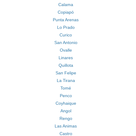
Calama
Copiapó
Punta Arenas
Lo Prado
Curico
San Antonio
Ovalle
Linares
Quillota
San Felipe
La Tirana
Tomé
Penco
Coyhaique
Angol
Rengo
Las Animas
Castro