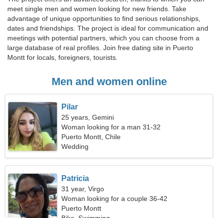
meet single men and women looking for new friends. Take
advantage of unique opportunities to find serious relationships,
dates and friendships. The project is ideal for communication and
meetings with potential partners, which you can choose from a
large database of real profiles. Join free dating site in Puerto
Montt for locals, foreigners, tourists.
Men and women online
Pilar
25 years, Gemini
Woman looking for a man 31-32
Puerto Montt, Chile
Wedding
Patricia
31 year, Virgo
Woman looking for a couple 36-42
Puerto Montt