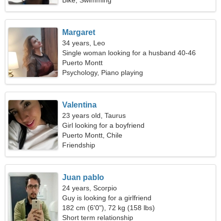
Bike, Swimming
Margaret
34 years, Leo
Single woman looking for a husband 40-46
Puerto Montt
Psychology, Piano playing
Valentina
23 years old, Taurus
Girl looking for a boyfriend
Puerto Montt, Chile
Friendship
Juan pablo
24 years, Scorpio
Guy is looking for a girlfriend
182 cm (6'0"), 72 kg (158 lbs)
Short term relationship