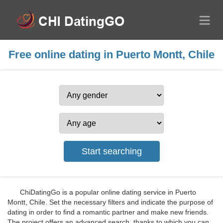
Free online dating in Puerto Montt, Chile
ChiDatingGo is a popular online dating service in Puerto
Montt, Chile. Set the necessary filters and indicate the purpose of
dating in order to find a romantic partner and make new friends.
The project offers an advanced search, thanks to which you can