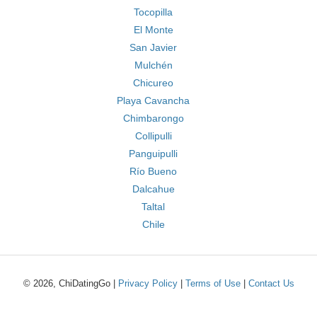
Tocopilla
El Monte
San Javier
Mulchén
Chicureo
Playa Cavancha
Chimbarongo
Collipulli
Panguipulli
Río Bueno
Dalcahue
Taltal
Chile
© 2026, ChiDatingGo |
Privacy Policy
|
Terms of Use
|
Contact Us