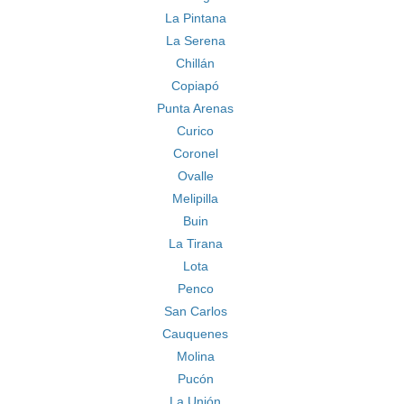
La Pintana
La Serena
Chillán
Copiapó
Punta Arenas
Curico
Coronel
Ovalle
Melipilla
Buin
La Tirana
Lota
Penco
San Carlos
Cauquenes
Molina
Pucón
La Unión