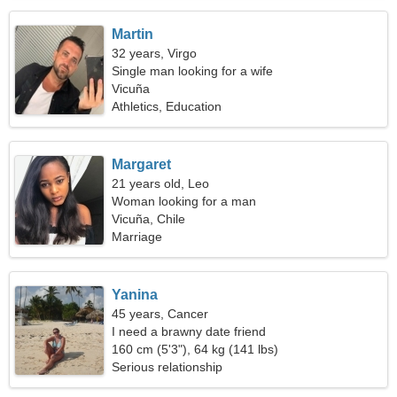
Martin
32 years, Virgo
Single man looking for a wife
Vicuña
Athletics, Education
Margaret
21 years old, Leo
Woman looking for a man
Vicuña, Chile
Marriage
Yanina
45 years, Cancer
I need a brawny date friend
160 cm (5'3"), 64 kg (141 lbs)
Serious relationship