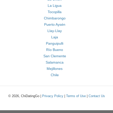
La Ligua
Tocopilla
Chimbarongo
Puerto Aysén
Llay-Llay
Laja
Panguipulli
Río Bueno
San Clemente
Salamanca
Mejillones
Chile
© 2026, ChiDatingGo |
Privacy Policy
|
Terms of Use
|
Contact Us