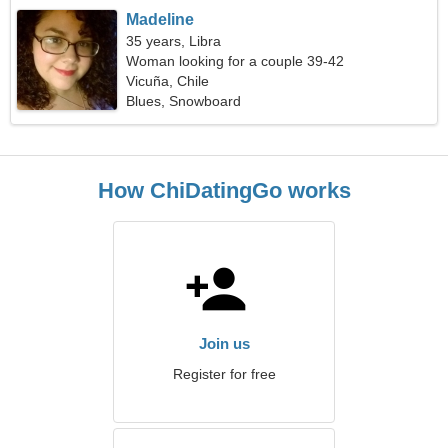
Madeline
35 years, Libra
Woman looking for a couple 39-42
Vicuña, Chile
Blues, Snowboard
How ChiDatingGo works
Join us
Register for free