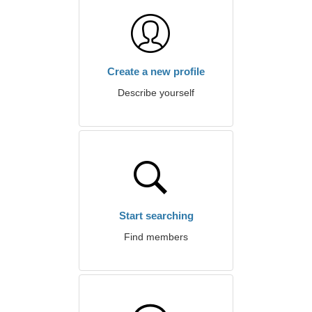
Create a new profile
Describe yourself
Start searching
Find members