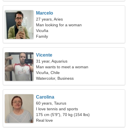
Marcelo
27 years, Aries
Man looking for a woman
Vicuña
Family
Vicente
31 year, Aquarius
Man wants to meet a woman
Vicuña, Chile
Watercolor, Business
Carolina
60 years, Taurus
I love tennis and sports
175 cm (5'9"), 70 kg (154 lbs)
Real love