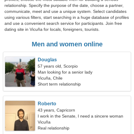
relationship. Specify the purpose of the date, choose a partner,
communicate, meet and use a unique system. Select candidates
using various filters, start searching in a huge database of profiles
and use a convenient search service for participants. Join free
dating site in Vicuña for locals, foreigners, tourists.
Men and women online
Douglas
57 years old, Scorpio
Man looking for a senior lady
Vicuña, Chile
Short term relationship
Roberto
43 years, Capricorn
I work in the Senate, I need a sincere woman
Vicuña
Real relationship