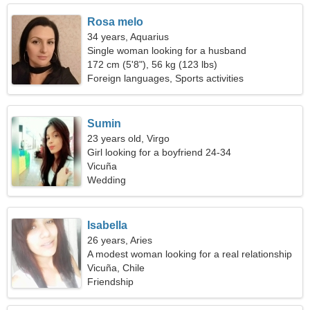
Rosa melo
34 years, Aquarius
Single woman looking for a husband
172 cm (5'8"), 56 kg (123 lbs)
Foreign languages, Sports activities
Sumin
23 years old, Virgo
Girl looking for a boyfriend 24-34
Vicuña
Wedding
Isabella
26 years, Aries
A modest woman looking for a real relationship
Vicuña, Chile
Friendship