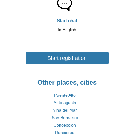
Start chat
In English
Start registration
Other places, cities
Puente Alto
Antofagasta
Viña del Mar
San Bernardo
Concepción
Rancagua