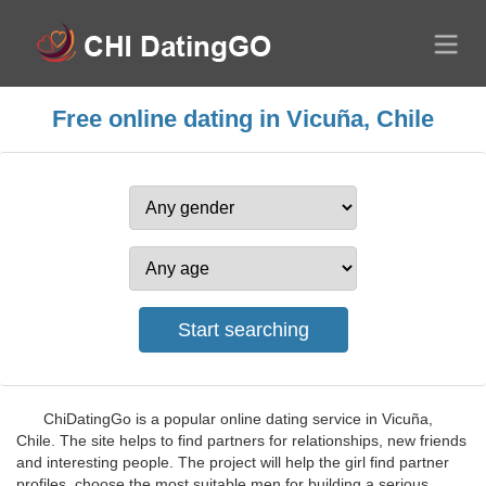
Free online dating in Vicuña, Chile
ChiDatingGo is a popular online dating service in Vicuña,
Chile. The site helps to find partners for relationships, new friends
and interesting people. The project will help the girl find partner
profiles, choose the most suitable men for building a serious